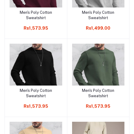
Men's Poly Cotton
Men's Poly Cotton
Add to cart
Add to cart
Sweatshirt
Sweatshirt
Rs1,573.95
Rs1,499.00
Men's Poly Cotton
Men's Poly Cotton
Add to cart
Add to cart
Sweatshirt
Sweatshirt
Rs1,573.95
Rs1,573.95