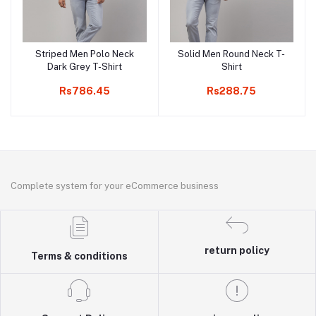
Striped Men Polo Neck
Solid Men Round Neck T-
Add to cart
Add to cart
Dark Grey T-Shirt
Shirt
Rs786.45
Rs288.75
Complete system for your eCommerce business
return policy
Terms & conditions