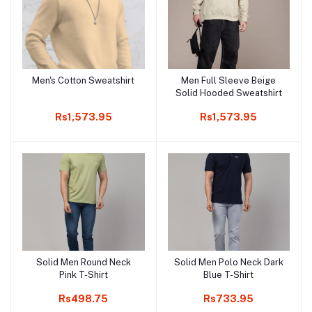
Men's Cotton Sweatshirt
Men Full Sleeve Beige
Add to cart
Add to cart
Solid Hooded Sweatshirt
Rs1,573.95
Rs1,573.95
Solid Men Round Neck
Solid Men Polo Neck Dark
Add to cart
Add to cart
Pink T-Shirt
Blue T-Shirt
Rs498.75
Rs733.95