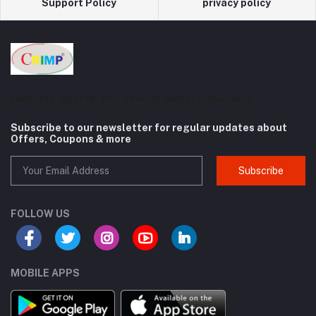
Support Policy
privacy policy
Complete system for your eCommerce business
Subscribe to our newsletter for regular updates about
Offers, Coupons & more
Subscribe
FOLLOW US
MOBILE APPS