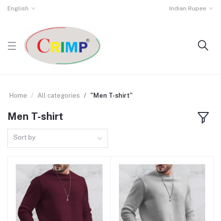
English
Indian Rupee
Home
All categories
"Men T-shirt"
Men T-shirt
Sort by