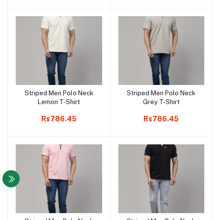
Striped Men Polo Neck
Striped Men Polo Neck
Add to cart
Add to cart
Lemon T-Shirt
Grey T-Shirt
Rs786.45
Rs786.45