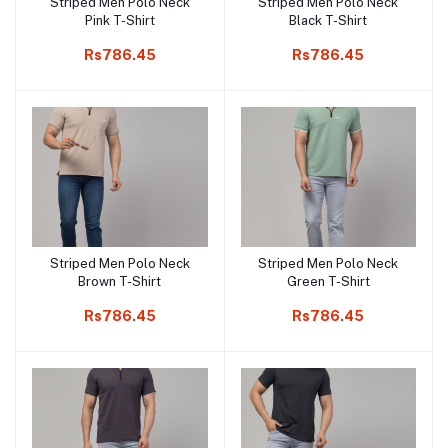
Striped Men Polo Neck
Striped Men Polo Neck
Add to cart
Add to cart
Pink T-Shirt
Black T-Shirt
Rs786.45
Rs786.45
Striped Men Polo Neck
Striped Men Polo Neck
Add to cart
Add to cart
Brown T-Shirt
Green T-Shirt
Rs786.45
Rs786.45